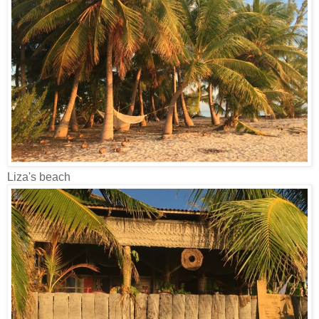
Liza's beach