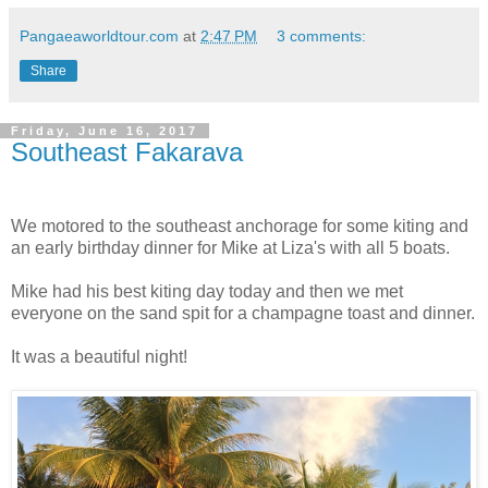
Pangaeaworldtour.com
at
2:47 PM
3 comments:
Share
Friday, June 16, 2017
Southeast Fakarava
We motored to the southeast anchorage for some kiting and
an early birthday dinner for Mike at Liza's with all 5 boats.
Mike had his best kiting day today and then we met
everyone on the sand spit for a champagne toast and dinner.
It was a beautiful night!