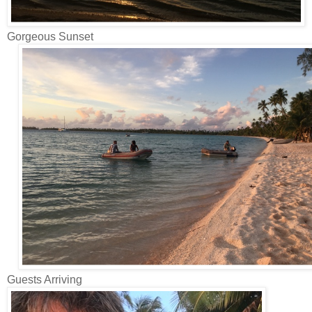
Gorgeous Sunset
Guests Arriving