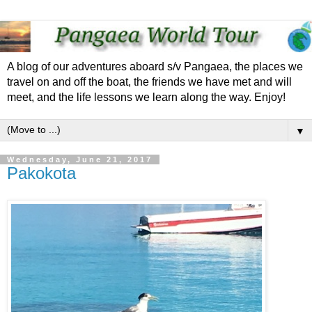
A blog of our adventures aboard s/v Pangaea, the places we
travel on and off the boat, the friends we have met and will
meet, and the life lessons we learn along the way. Enjoy!
▼
Wednesday, June 21, 2017
Pakokota