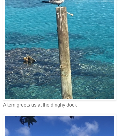
A tern greets us at the dinghy dock