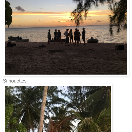
Silhouettes