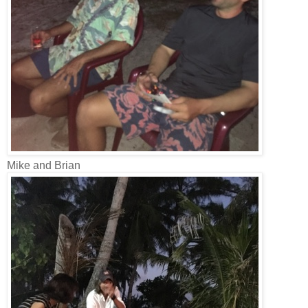
Mike and Brian