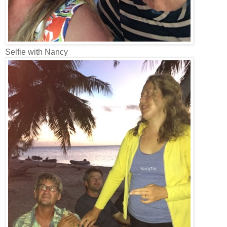
Selfie with Nancy