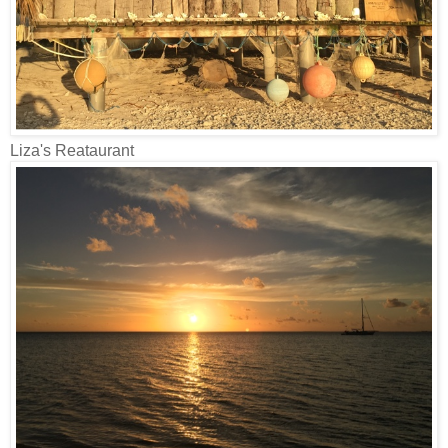
Liza's Reataurant