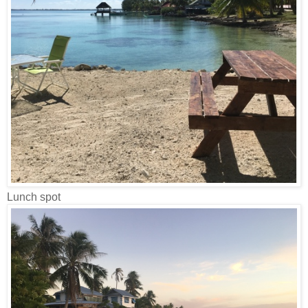
Lunch spot