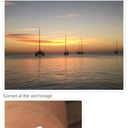
Sunset at the anchorage