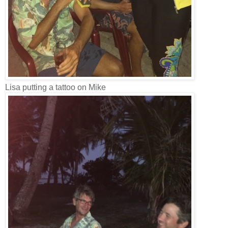
Lisa putting a tattoo on Mike