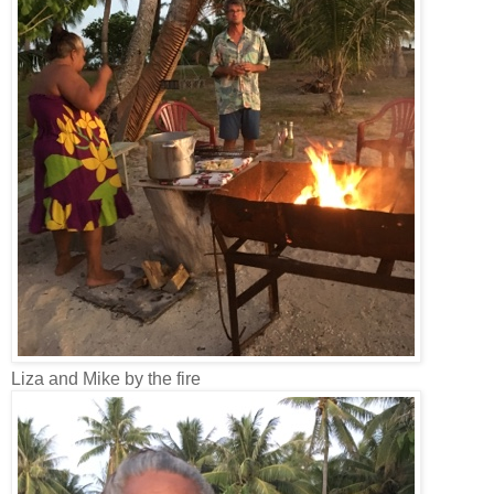
Liza and Mike by the fire