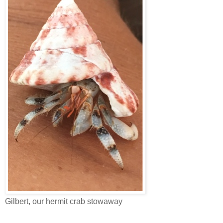
Gilbert, our hermit crab stowaway