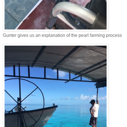
Gunter gives us an explanation of the pearl farming process