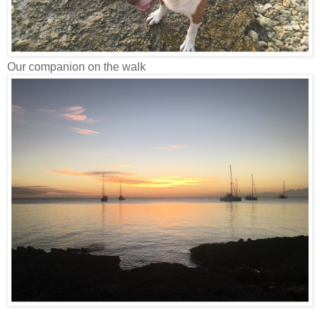
Our companion on the walk