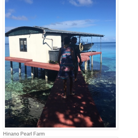
Hinano Pearl Farm