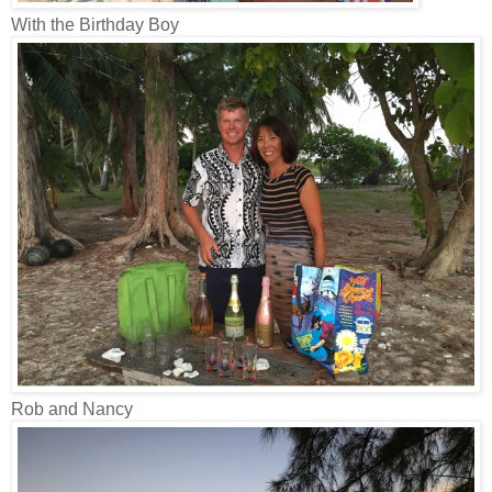
With the Birthday Boy
Rob and Nancy