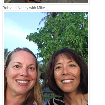
Rob and Nancy with Mike