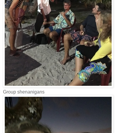
Group shenanigans