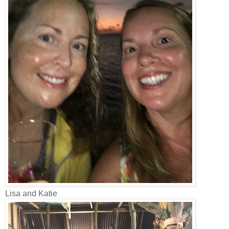
Lisa and Katie