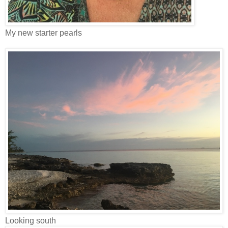
My new starter pearls
Looking south