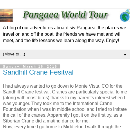
A blog of our adventures aboard s/v Pangaea, the places we
travel on and off the boat, the friends we have met and will
meet, and the life lessons we learn along the way. Enjoy!
▼
Sunday, March 18, 2018
Sandhill Crane Fesitval
I had always wanted to go down to Monte Vista, CO for the
Sandhill Crane festival. Cranes are particularly special to me
(along with most birds) thanks to my parent’s interest when I
was younger. They took me to the International Crane
Foundation when I was in middle school and I tried to imitate
the call of the cranes. Apparently I got it on the first try, as a
Siberian Crane did a mating dance for me.
Now, every time I go home to Middleton I walk through the