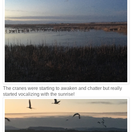
The cranes were starting to awaken and chatter but really
started vocalizing with the sunrise!