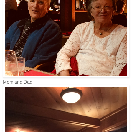
Mom and Dad