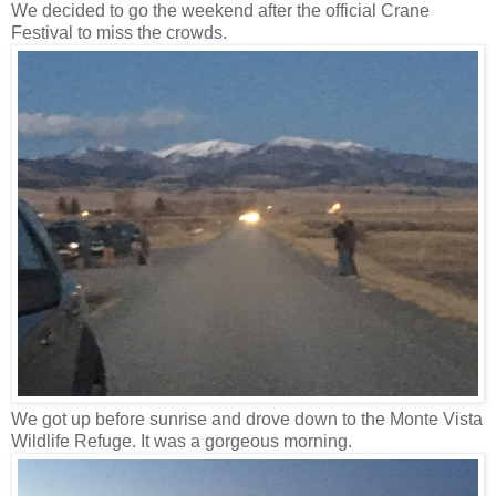
We decided to go the weekend after the official Crane
Festival to miss the crowds.
We got up before sunrise and drove down to the Monte Vista
Wildlife Refuge. It was a gorgeous morning.