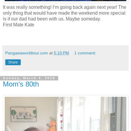
It was really something! I’m going back again next year! The
only thing that would have made the weekend more special
is if our dad had been with us. Maybe someday.
First Mate Kate
Pangaeaworldtour.com
at
5:10 PM
1 comment:
Share
Sunday, March 4, 2018
Mom’s 80th