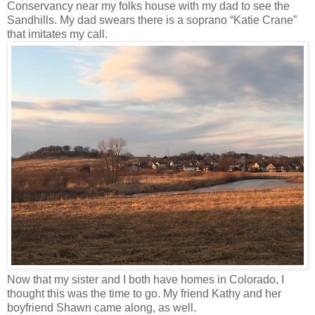
Conservancy near my folks house with my dad to see the
Sandhills. My dad swears there is a soprano “Katie Crane”
that imitates my call.
Now that my sister and I both have homes in Colorado, I
thought this was the time to go. My friend Kathy and her
boyfriend Shawn came along, as well.