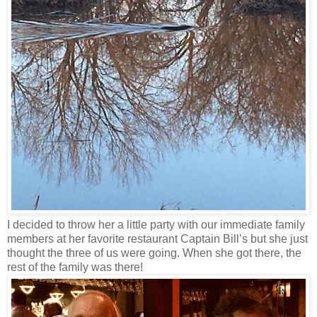
I decided to throw her a little party with our immediate family
members at her favorite restaurant Captain Bill’s but she just
thought the three of us were going. When she got there, the
rest of the family was there!