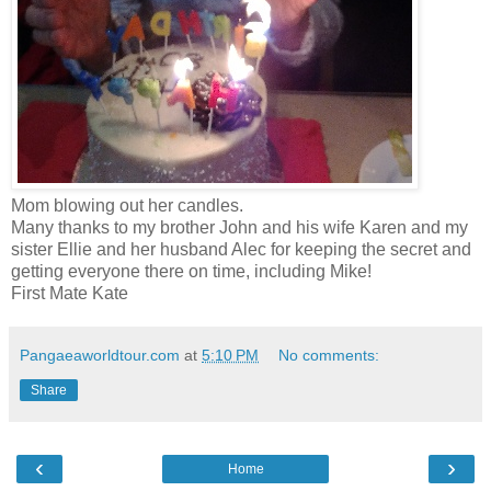
Mom blowing out her candles.
Many thanks to my brother John and his wife Karen and my
sister Ellie and her husband Alec for keeping the secret and
getting everyone there on time, including Mike!
First Mate Kate
Pangaeaworldtour.com
at
5:10 PM
No comments:
Share
‹
›
Home