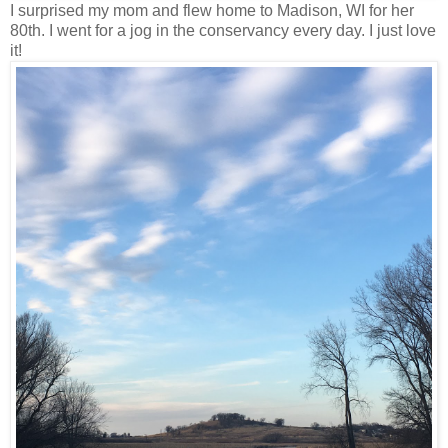
I surprised my mom and flew home to Madison, WI for her
80th. I went for a jog in the conservancy every day. I just love
it!