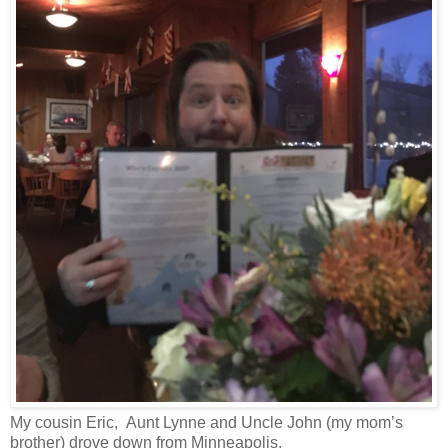
My cousin Eric, Aunt Lynne and Uncle John (my mom’s
brother) drove down from Minneapolis.