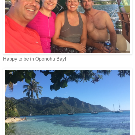
Happy to be in Oponohu Bay!