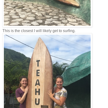
This is the closest I will likely get to surfing.