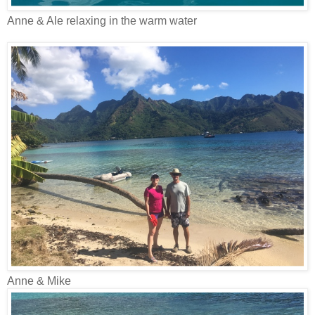
Anne & Ale relaxing in the warm water
Anne & Mike