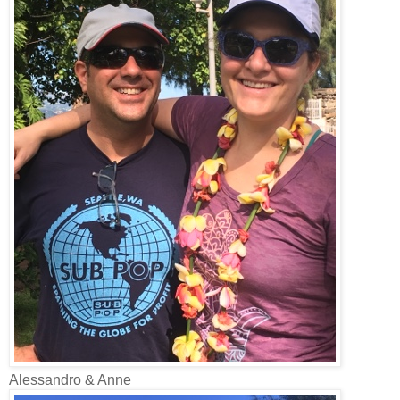
Alessandro & Anne