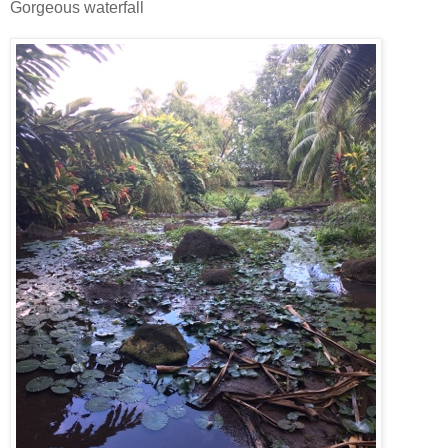
Gorgeous waterfall