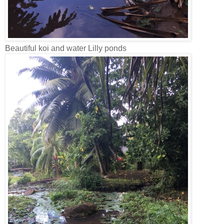
Beautiful koi and water Lilly ponds