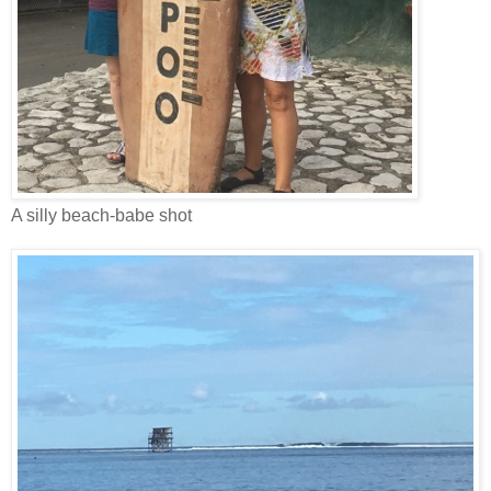
A silly beach-babe shot