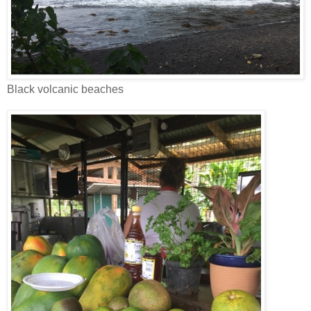
Black volcanic beaches