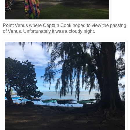
Point Venus where Captain Cook hoped to view the passing
of Venus. Unfortunately it was a cloudy night.