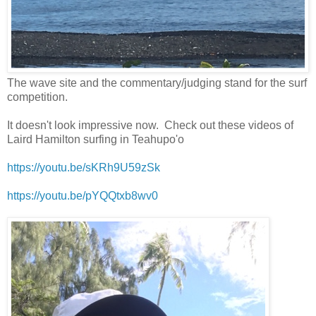
The wave site and the commentary/judging stand for the surf
competition.
It doesn't look impressive now. Check out these videos of
Laird Hamilton surfing in Teahupo'o
https://youtu.be/sKRh9U59zSk
https://youtu.be/pYQQtxb8wv0