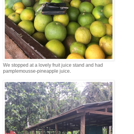
We stopped at a lovely fruit juice stand and had
pamplemousse-pineapple juice.