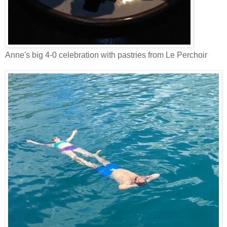
Anne's big 4-0 celebration with pastries from Le Perchoir