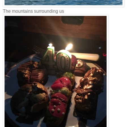
The mountains surrounding us