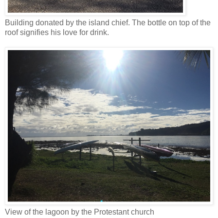
Building donated by the island chief. The bottle on top of the
roof signifies his love for drink.
View of the lagoon by the Protestant church