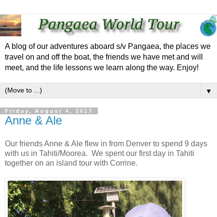
A blog of our adventures aboard s/v Pangaea, the places we
travel on and off the boat, the friends we have met and will
meet, and the life lessons we learn along the way. Enjoy!
▼
Friday, August 4, 2017
Anne & Ale
Our friends Anne & Ale flew in from Denver to spend 9 days
with us in Tahiti/Moorea. We spent our first day in Tahiti
together on an island tour with Corrine.