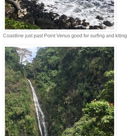
Coastline just past Point Venus good for surfing and kiting