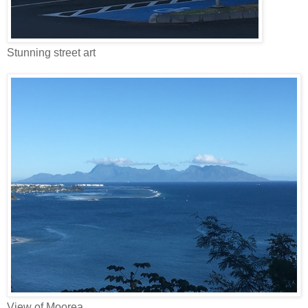
Stunning street art
View of Moorea