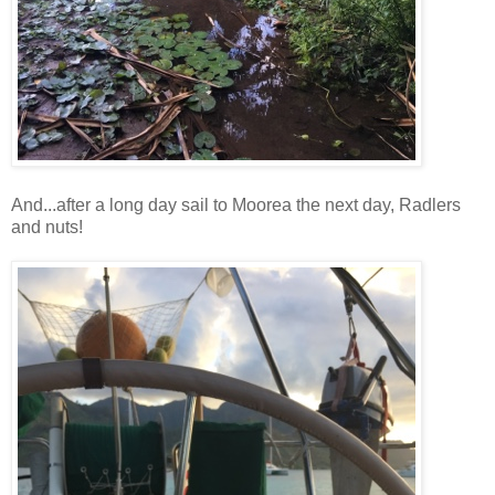
And...after a long day sail to Moorea the next day, Radlers
and nuts!