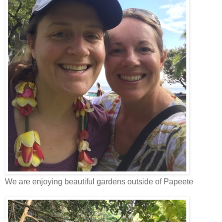
We are enjoying beautiful gardens outside of Papeete