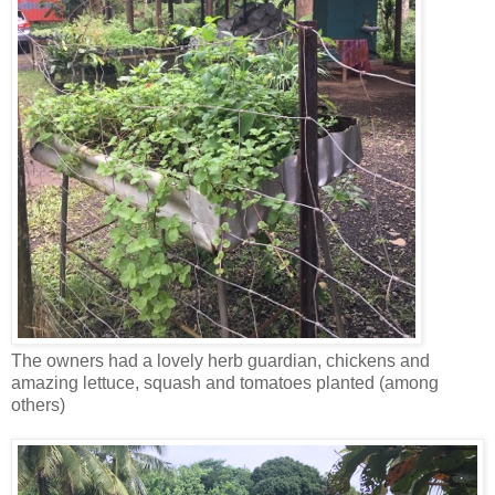
The owners had a lovely herb guardian, chickens and
amazing lettuce, squash and tomatoes planted (among
others)