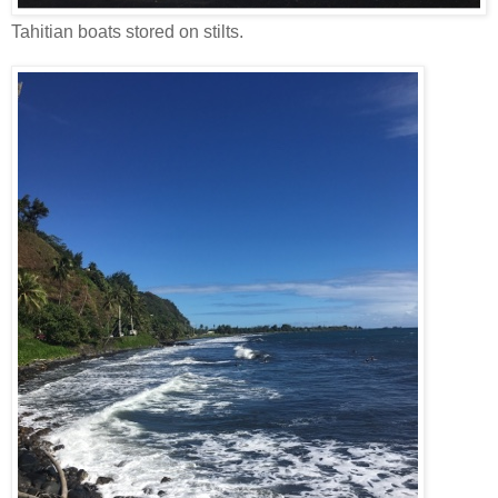
Tahitian boats stored on stilts.