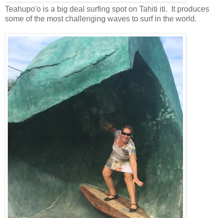
Teahupo'o is a big deal surfing spot on Tahiti iti. It produces
some of the most challenging waves to surf in the world.