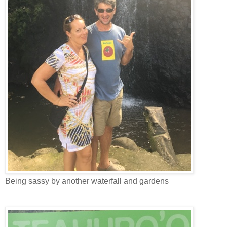
Being sassy by another waterfall and gardens