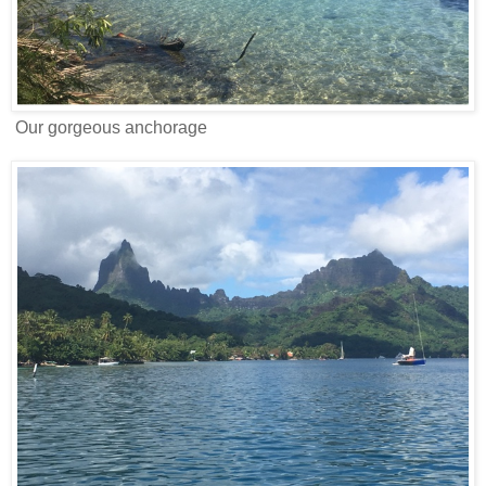
Our gorgeous anchorage