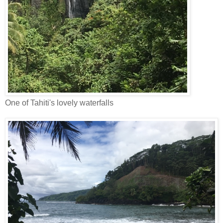
One of Tahiti's lovely waterfalls