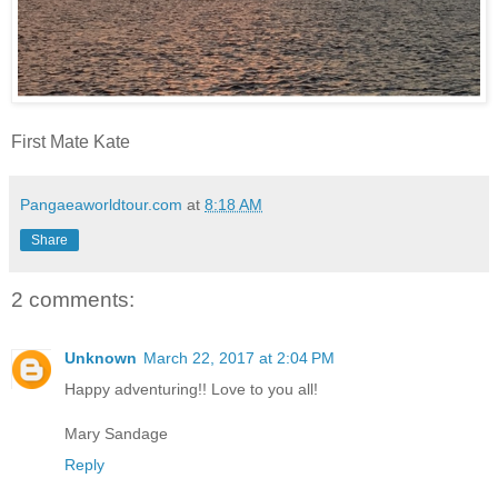
First Mate Kate
Pangaeaworldtour.com
at
8:18 AM
Share
2 comments:
Unknown
March 22, 2017 at 2:04 PM
Happy adventuring!! Love to you all!
Mary Sandage
Reply