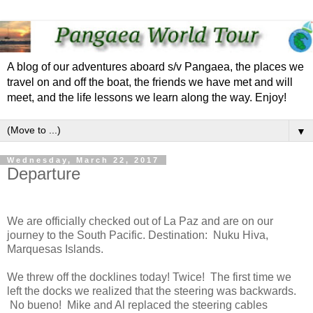
A blog of our adventures aboard s/v Pangaea, the places we
travel on and off the boat, the friends we have met and will
meet, and the life lessons we learn along the way. Enjoy!
▼
Wednesday, March 22, 2017
Departure
We are officially checked out of La Paz and are on our
journey to the South Pacific. Destination: Nuku Hiva,
Marquesas Islands.
We threw off the docklines today! Twice! The first time we
left the docks we realized that the steering was backwards.
No bueno! Mike and Al replaced the steering cables