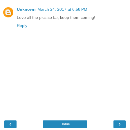
Unknown
March 24, 2017 at 6:58 PM
Love all the pics so far, keep them coming!
Reply
‹
›
Home