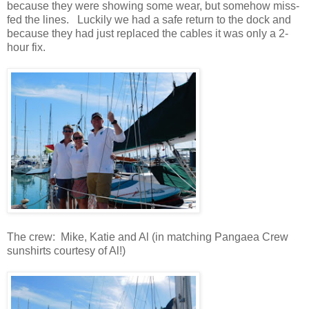
because they were showing some wear, but somehow miss-
fed the lines. Luckily we had a safe return to the dock and
because they had just replaced the cables it was only a 2-
hour fix.
The crew: Mike, Katie and Al (in matching Pangaea Crew
sunshirts courtesy of Al!)