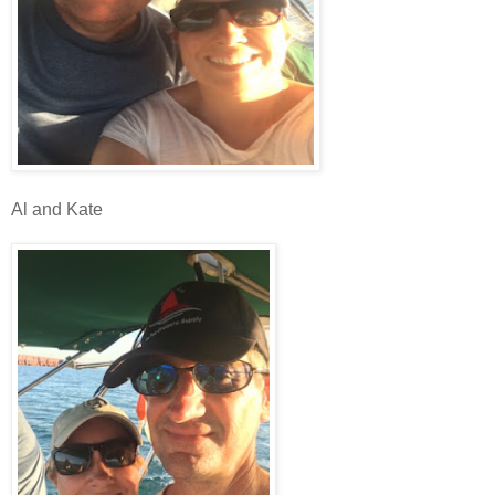
Al and Kate