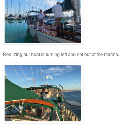
Realizing our boat is turning left and not out of the marina.