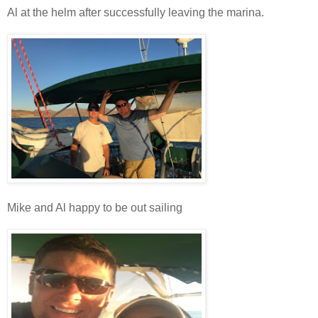
Al at the helm after successfully leaving the marina.
Mike and Al happy to be out sailing