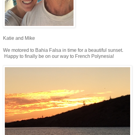
Katie and Mike
We motored to Bahia Falsa in time for a beautiful sunset.
Happy to finally be on our way to French Polynesia!