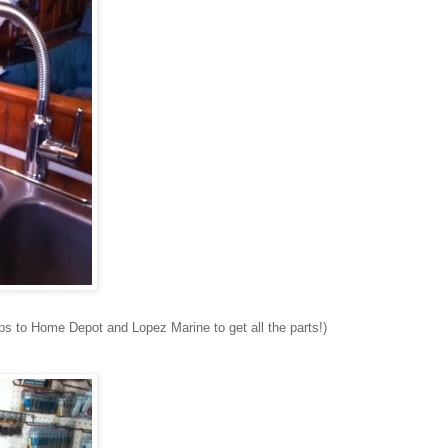
rips to Home Depot and Lopez Marine to get all the parts!)