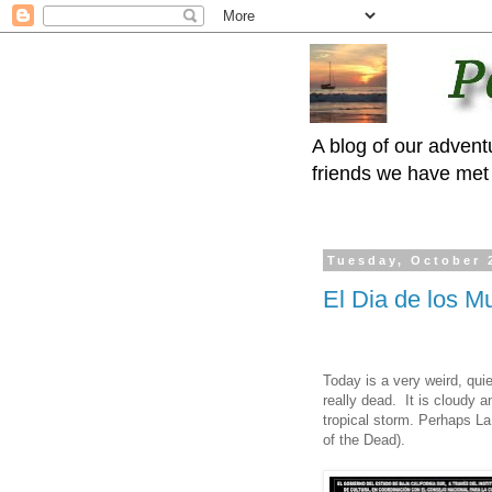
A blog of our advent
friends we have met 
Tuesday, October 
El Dia de los M
Today is a very weird, quie
really dead. It is cloudy 
tropical storm. Perhaps La
of the Dead).