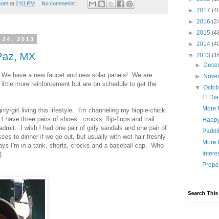
.com
at
2:51 PM
No comments:
►
2017
(4
►
2016
(2
►
2015
(4
 24, 2013
►
2014
(4
 Paz, MX
▼
2013
(1
►
Dece
. We have a new faucet and new solar panels! We are
►
Nove
 little more reinforcement but are on schedule to get the
▼
Octo
El Dia
More 
girly-girl living this lifestyle. I'm channeling my hippie-chick
I have three pairs of shoes: crocks, flip-flops and trail
Happ
admit...I wish I had one pair of girly sandals and one pair of
Paddl
ses to dinner if we go out, but usually with wet hair freshly
More 
ays I'm in a tank, shorts, crocks and a baseball cap. Who
Intere
)
Prepar
Search This