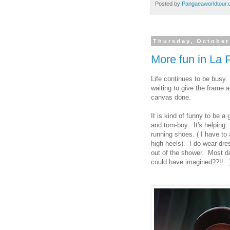
Posted by
Pangaeaworldtour
Thursday, October
More fun in La
Life continues to be busy
waiting to give the frame a
canvas done.
It is kind of funny to be a 
and tom-boy. It's helping. 
running shoes. ( I have to 
high heels). I do wear dres
out of the shower. Most d
could have imagined??!! :