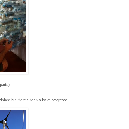
parts)
nished but there's been a lot of progress: