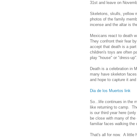
31st and leave on Novemb
Skeletons, skulls, yellow 
photos of the family memb
incense and the altar is th
Mexicans react to death wi
They confront their fear b
accept that death is a part
children's toys are often p
play "house" or "dress-up"
Death is a celebration in
many have skeleton faces 
and hope to capture it and
Dia de los Muertos link
So...life continues in the 
like returning to camp. T
is our third year here (on
be close with many of the 
familiar faces walking the
That's all for now. A littl