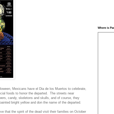
Where is Pa
alloween, Mexicans have el Dia de los Muertos to celebrate,
ial foods to honor the departed. The streets near
ers, candy, skeletons and skulls, and of course, they
ainted bright yellow and don the name of the departed.
e that the spirit of the dead visit their families on October