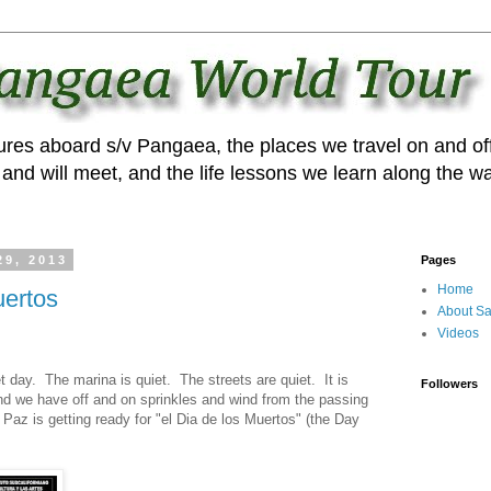
ures aboard s/v Pangaea, the places we travel on and off
and will meet, and the life lessons we learn along the wa
29, 2013
Pages
Home
uertos
About Sa
Videos
t day. The marina is quiet. The streets are quiet. It is
Followers
and we have off and on sprinkles and wind from the passing
 Paz is getting ready for "el Dia de los Muertos" (the Day