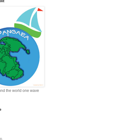
ent
und the world one wave
e
3)