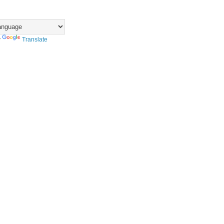
y
Translate