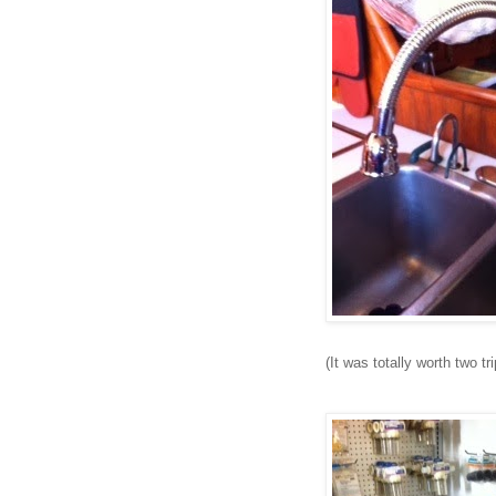
(It was totally worth two t