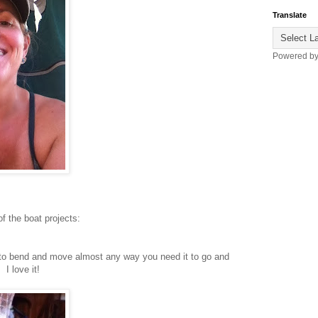
Translate
Powered b
f the boat projects:
 to bend and move almost any way you need it to go and
I love it!