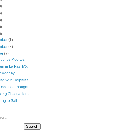
8)
4)
8)
0)
6)
mber
(1)
mber
(8)
ber
(7)
 de los Muertos
fun in La Paz, MX
y Monday
ing With Dolphins
Food For Thought
sting Observations
ing to Sail
 Blog