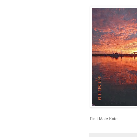
First Mate Kate