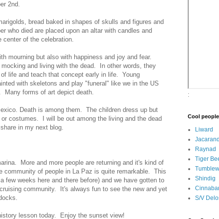
er 2nd.
marigolds, bread baked in shapes of skulls and figures and
er who died are placed upon an altar with candles and
e center of the celebration.
th mourning but also with happiness and joy and fear.
y mocking and living with the dead. In other words, they
 of life and teach that concept early in life. Young
ainted with skeletons and play "funeral" like we in the US
. Many forms of art depict death.
:
 Mexico. Death is among them. The children dress up but
Cool people
or costumes. I will be out among the living and the dead
 share in my next blog.
Liward
Jacaran
Raynad
Tiger Be
marina. More and more people are returning and it's kind of
Tumble
he community of people in La Paz is quite remarkable. This
Shindig
ly a few weeks here and there before) and we have gotten to
Cinnaba
cruising community. It's always fun to see the new and yet
 docks.
S/V Delo
e history lesson today. Enjoy the sunset view!