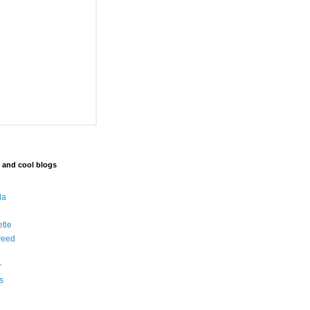
 and cool blogs
da
etle
weed
r
s