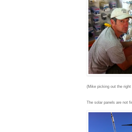
(Mike picking out the right 
The solar panels are not fi