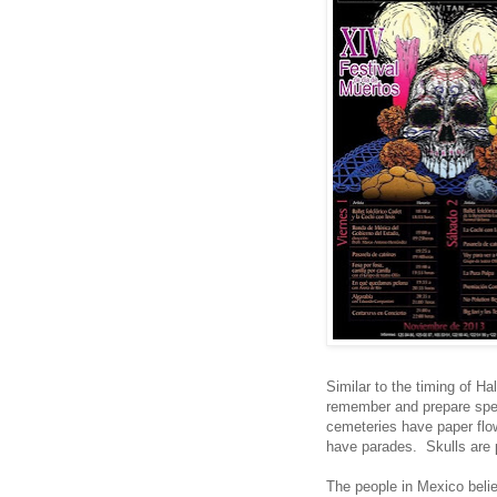
Similar to the timing of H
remember and prepare spec
cemeteries have paper flow
have parades. Skulls are p
The people in Mexico believ