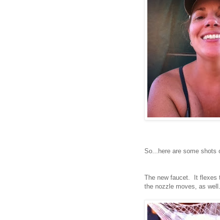
So...here are some shots o
The new faucet. It flexes
the nozzle moves, as well. 