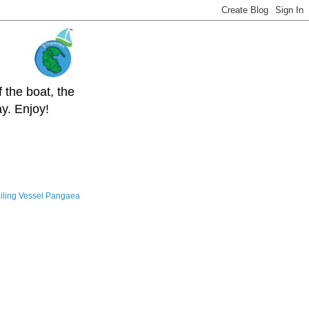
 the boat, the
y. Enjoy!
iling Vessel Pangaea