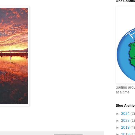
One Contin
Sailing aro
at a time
Blog Archiv
►
2024
(2)
►
2023
(1)
►
2019
(4)
►
2018
(1