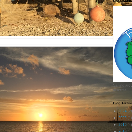
One Contin
Sailing aro
at a time
Blog Archiv
►
2024
(2)
►
2023
(1)
►
2019
(4)
►
2018
(1