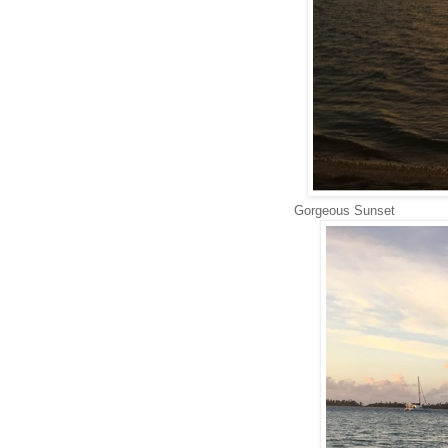
Gorgeous Sunset