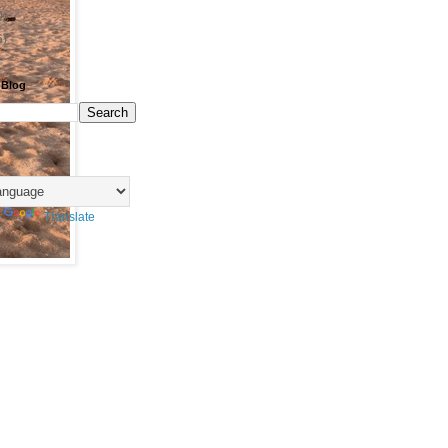
0)
6)
 Blog
y
Translate