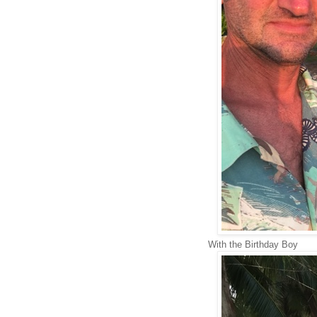
With the Birthday Boy