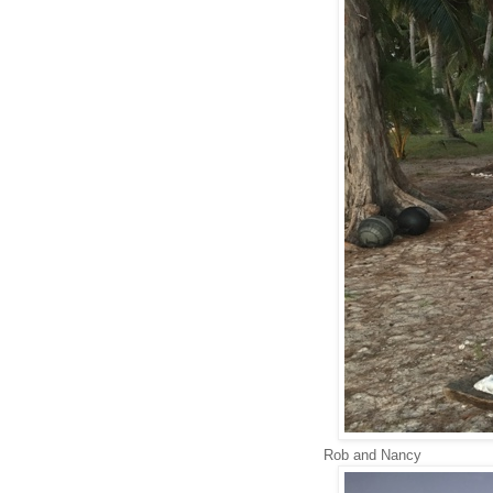
Rob and Nancy