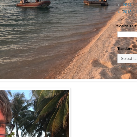
►
2014
(4
►
2013
(1
Search This
Translate
Powered b