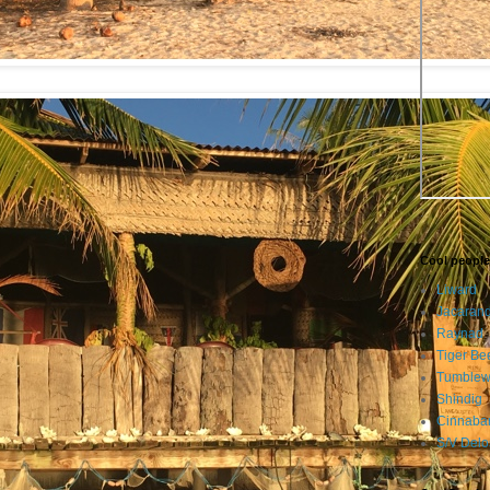
:
Cool people
Liward
Jacaran
Raynad
Tiger Be
Tumble
Shindig
Cinnaba
S/V Delo