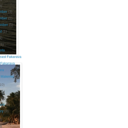
8)
mber
(3)
mber
(1)
ember
(5)
st
(1)
4)
(5)
ota
east Fakarava
 Fakarava
nea
 Makemo
10)
(11)
h
(3)
uary
(2)
ary
(3)
4)
8)