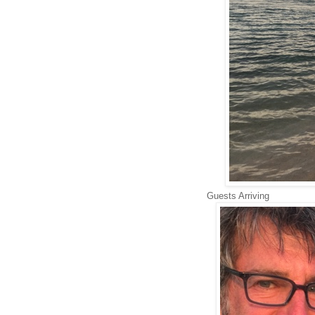
Guests Arriving