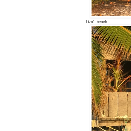
Liza's beach