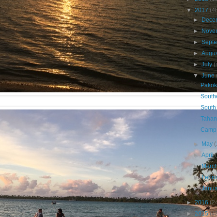
▼
2017
(4
►
Dece
►
Nove
►
Sept
►
Augu
►
July
(
▼
June
Pakok
South
South
Taha
Camp
►
May
(
►
April
►
Marc
►
Febr
►
Janu
►
2016
(2
►
2015
(4