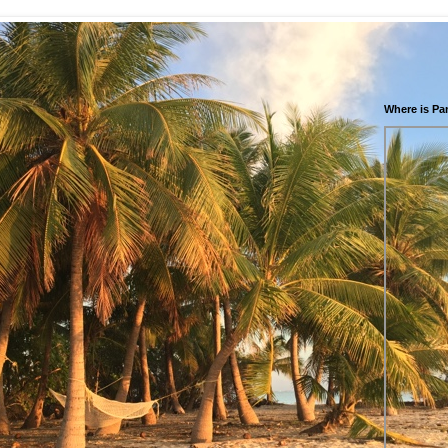
Where is Pa