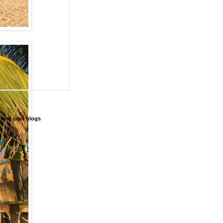
 and cool blogs
da
etle
weed
r
s