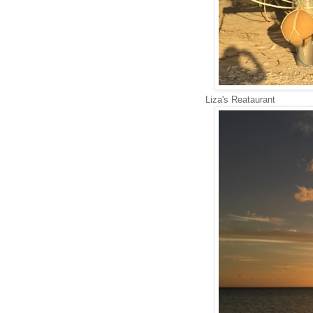
Liza's Reataurant