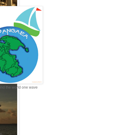
ent
und the world one wave
e
3)