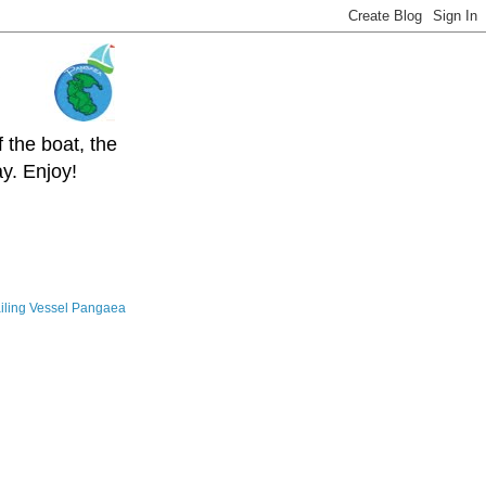
 the boat, the
y. Enjoy!
iling Vessel Pangaea