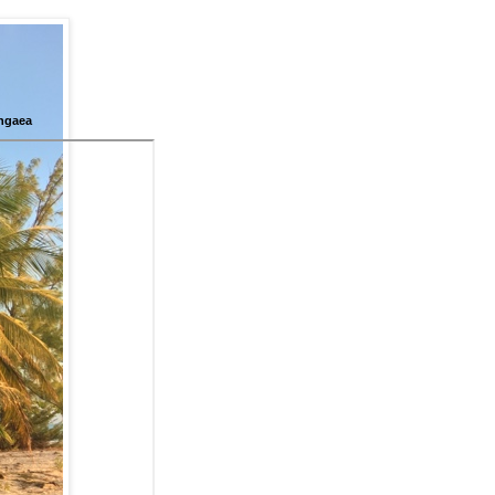
ngaea