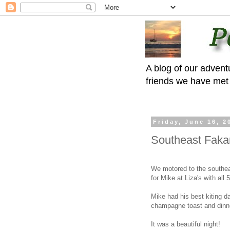
A blog of our advent
friends we have met 
Friday, June 16, 2
Southeast Faka
We motored to the southea
for Mike at Liza's with all 
Mike had his best kiting d
champagne toast and dinn
It was a beautiful night!