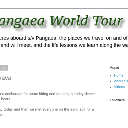
ures aboard s/v Pangaea, the places we travel on and off
and will meet, and the life lessons we learn along the wa
017
Pages
Home
rava
About Sa
Videos
st anchorage for some kiting and an early birthday dinner
5 boats.
Followers
ay today and then we met everyone on the sand spit for a
er.