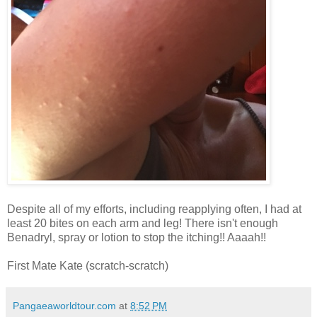
Despite all of my efforts, including reapplying often, I had at
least 20 bites on each arm and leg! There isn't enough
Benadryl, spray or lotion to stop the itching!! Aaaah!!
First Mate Kate (scratch-scratch)
Pangaeaworldtour.com
at
8:52 PM