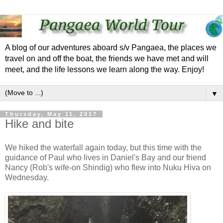
A blog of our adventures aboard s/v Pangaea, the places we
travel on and off the boat, the friends we have met and will
meet, and the life lessons we learn along the way. Enjoy!
▼
Thursday, May 11, 2017
Hike and bite
We hiked the waterfall again today, but this time with the
guidance of Paul who lives in Daniel's Bay and our friend
Nancy (Rob's wife-on Shindig) who flew into Nuku Hiva on
Wednesday.