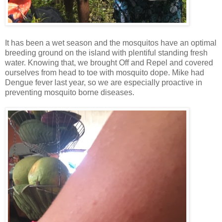
It has been a wet season and the mosquitos have an optimal
breeding ground on the island with plentiful standing fresh
water. Knowing that, we brought Off and Repel and covered
ourselves from head to toe with mosquito dope. Mike had
Dengue fever last year, so we are especially proactive in
preventing mosquito borne diseases.