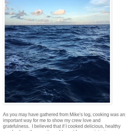
As you may have gathered from Mike's log, cooking was an
important way for me to show my crew love and
gratefulness. I believed that if I cooked delicious, healthy