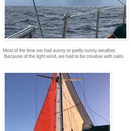
Most of the time we had sunny or partly sunny weather.
Because of the light wind, we had to be creative with sails.