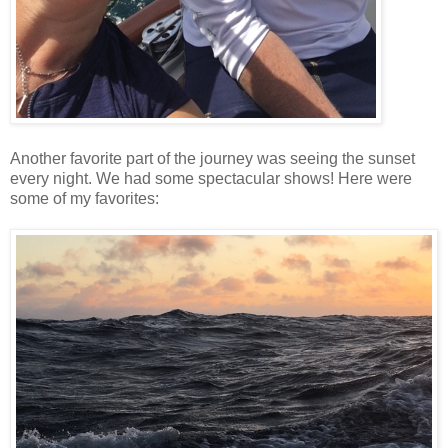
Another favorite part of the journey was seeing the sunset
every night. We had some spectacular shows! Here were
some of my favorites: