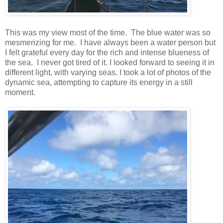
This was my view most of the time. The blue water was so
mesmerizing for me. I have always been a water person but
I felt grateful every day for the rich and intense blueness of
the sea. I never got tired of it. I looked forward to seeing it in
different light, with varying seas. I took a lot of photos of the
dynamic sea, attempting to capture its energy in a still
moment.