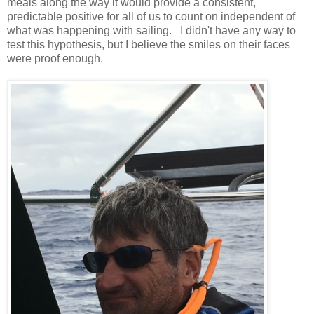
meals along the way it would provide a consistent,
predictable positive for all of us to count on independent of
what was happening with sailing. I didn't have any way to
test this hypothesis, but I believe the smiles on their faces
were proof enough.