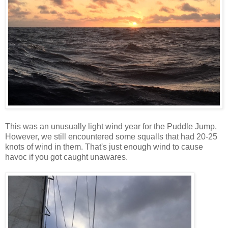
This was an unusually light wind year for the Puddle Jump.
However, we still encountered some squalls that had 20-25
knots of wind in them. That's just enough wind to cause
havoc if you got caught unawares.