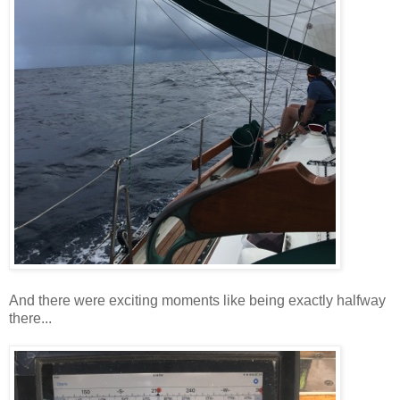
And there were exciting moments like being exactly halfway
there...