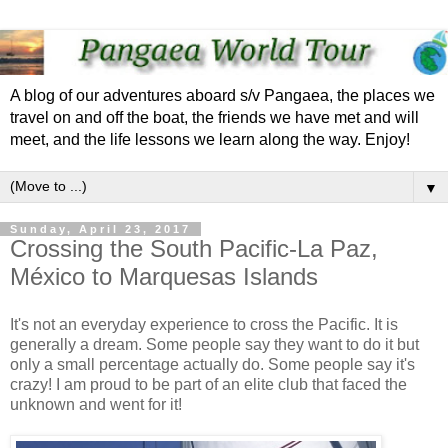
A blog of our adventures aboard s/v Pangaea, the places we
travel on and off the boat, the friends we have met and will
meet, and the life lessons we learn along the way. Enjoy!
▼
Sunday, April 23, 2017
Crossing the South Pacific-La Paz,
México to Marquesas Islands
It's not an everyday experience to cross the Pacific. It is
generally a dream. Some people say they want to do it but
only a small percentage actually do. Some people say it's
crazy! I am proud to be part of an elite club that faced the
unknown and went for it!