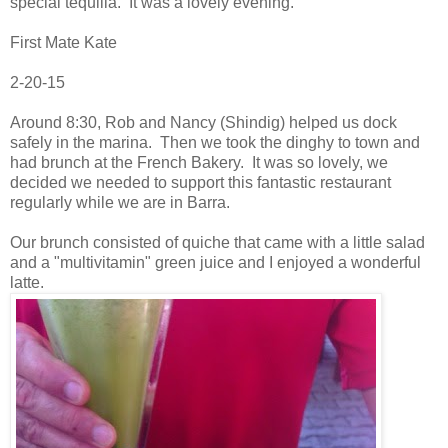
special tequilla. It was a lovely evening.
First Mate Kate
2-20-15
Around 8:30, Rob and Nancy (Shindig) helped us dock
safely in the marina. Then we took the dinghy to town and
had brunch at the French Bakery. It was so lovely, we
decided we needed to support this fantastic restaurant
regularly while we are in Barra.
Our brunch consisted of quiche that came with a little salad
and a "multivitamin" green juice and I enjoyed a wonderful
latte.