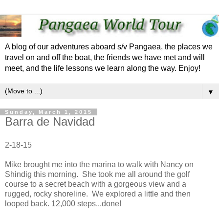
A blog of our adventures aboard s/v Pangaea, the places we
travel on and off the boat, the friends we have met and will
meet, and the life lessons we learn along the way. Enjoy!
▼
Sunday, March 1, 2015
Barra de Navidad
2-18-15
Mike brought me into the marina to walk with Nancy on
Shindig this morning. She took me all around the golf
course to a secret beach with a gorgeous view and a
rugged, rocky shoreline. We explored a little and then
looped back. 12,000 steps...done!