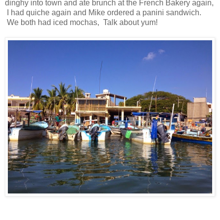
dinghy into town and ate brunch at the French Bakery again,
I had quiche again and Mike ordered a panini sandwich.
We both had iced mochas, Talk about yum!