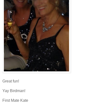
Great fun!
Yay Birdman!
First Mate Kate