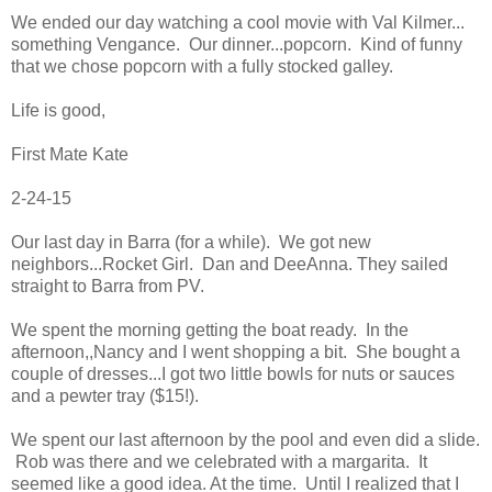
We ended our day watching a cool movie with Val Kilmer...
something Vengance. Our dinner...popcorn. Kind of funny
that we chose popcorn with a fully stocked galley.
Life is good,
First Mate Kate
2-24-15
Our last day in Barra (for a while). We got new
neighbors...Rocket Girl. Dan and DeeAnna. They sailed
straight to Barra from PV.
We spent the morning getting the boat ready. In the
afternoon,,Nancy and I went shopping a bit. She bought a
couple of dresses...I got two little bowls for nuts or sauces
and a pewter tray ($15!).
We spent our last afternoon by the pool and even did a slide.
Rob was there and we celebrated with a margarita. It
seemed like a good idea. At the time. Until I realized that I