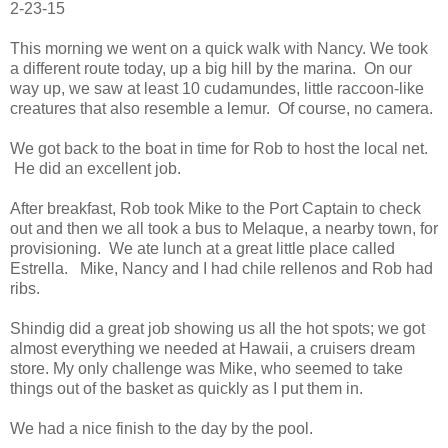
2-23-15
This morning we went on a quick walk with Nancy. We took
a different route today, up a big hill by the marina. On our
way up, we saw at least 10 cudamundes, little raccoon-like
creatures that also resemble a lemur. Of course, no camera.
We got back to the boat in time for Rob to host the local net.
He did an excellent job.
After breakfast, Rob took Mike to the Port Captain to check
out and then we all took a bus to Melaque, a nearby town, for
provisioning. We ate lunch at a great little place called
Estrella. Mike, Nancy and I had chile rellenos and Rob had
ribs.
Shindig did a great job showing us all the hot spots; we got
almost everything we needed at Hawaii, a cruisers dream
store. My only challenge was Mike, who seemed to take
things out of the basket as quickly as I put them in.
We had a nice finish to the day by the pool.