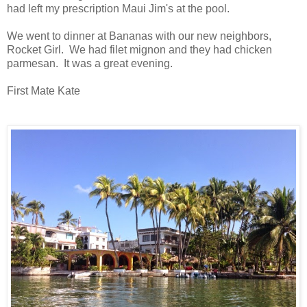
had left my prescription Maui Jim's at the pool.
We went to dinner at Bananas with our new neighbors,
Rocket Girl. We had filet mignon and they had chicken
parmesan. It was a great evening.
First Mate Kate