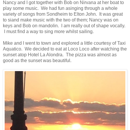
Nancy and I got together with Bob on Nirvana at her boat to
play some music. We had fun asinging through a whole
variety of songs from Sondheim to Elton John. It was great
to siand make music with the two of them; Nancy was on
keys and Bob on mandolin. I am really out of shape vocally.
I must find a way to sing more whilst sailing.
Mike and I went to town and explored a little courtesy of Taxi
Aquatico. We decided to eat at Loco Loco after watching the
sunset atop Hotel La Alondra. The pizza was almost as
good as the sunset was beautiful.