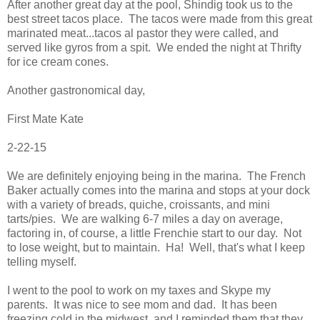
After another great day at the pool, Shindig took us to the
best street tacos place. The tacos were made from this great
marinated meat...tacos al pastor they were called, and
served like gyros from a spit. We ended the night at Thrifty
for ice cream cones.
Another gastronomical day,
First Mate Kate
2-22-15
We are definitely enjoying being in the marina. The French
Baker actually comes into the marina and stops at your dock
with a variety of breads, quiche, croissants, and mini
tarts/pies. We are walking 6-7 miles a day on average,
factoring in, of course, a little Frenchie start to our day. Not
to lose weight, but to maintain. Ha! Well, that's what I keep
telling myself.
I went to the pool to work on my taxes and Skype my
parents. It was nice to see mom and dad. It has been
freezing cold in the midwest, and I reminded them that they