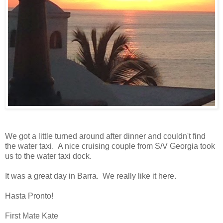
We got a little turned around after dinner and couldn't find
the water taxi. A nice cruising couple from S/V Georgia took
us to the water taxi dock.
It was a great day in Barra. We really like it here.
Hasta Pronto!
First Mate Kate