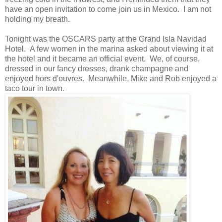
have an open invitation to come join us in Mexico. I am not
holding my breath.
Tonight was the OSCARS party at the Grand Isla Navidad
Hotel. A few women in the marina asked about viewing it at
the hotel and it became an official event. We, of course,
dressed in our fancy dresses, drank champagne and
enjoyed hors d'ouvres. Meanwhile, Mike and Rob enjoyed a
taco tour in town.