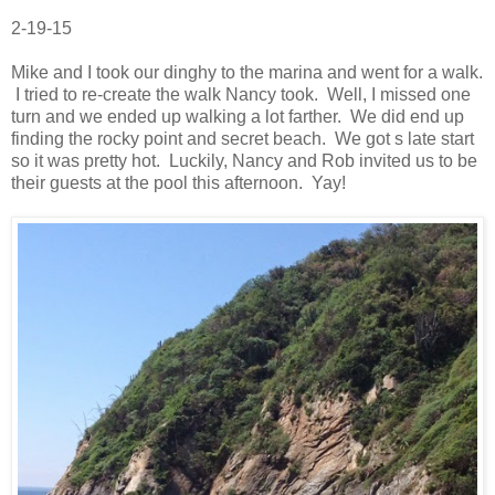
2-19-15
Mike and I took our dinghy to the marina and went for a walk.
I tried to re-create the walk Nancy took. Well, I missed one
turn and we ended up walking a lot farther. We did end up
finding the rocky point and secret beach. We got s late start
so it was pretty hot. Luckily, Nancy and Rob invited us to be
their guests at the pool this afternoon. Yay!