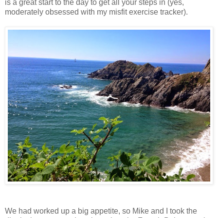
is a great start to the day to get all your steps in (yes,
moderately obsessed with my misfit exercise tracker).
We had worked up a big appetite, so Mike and I took the