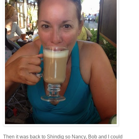
Then it was back to Shindig so Nancy, Bob and I could