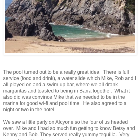
The pool turned out to be a really great idea. There is full
service (food and drink), a water slide which Mike, Rob and I
all played on and a swim-up bar, where we all drank
margaritas and toasted to being in Barra together. What it
also did was convince Mike that we needed to be in the
marina for good wi-fi and pool time. He also agreed to a
night or two in the hotel.
We saw a little party on Alcyone so the four of us headed
over. Mike and I had so much fun getting to know Betsy and
Kenny and Bob. They served really yummy tequilla. Very