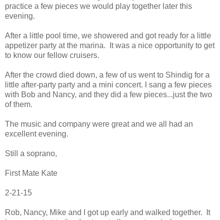
practice a few pieces we would play together later this
evening.
After a little pool time, we showered and got ready for a little
appetizer party at the marina. It was a nice opportunity to get
to know our fellow cruisers.
After the crowd died down, a few of us went to Shindig for a
little after-party party and a mini concert. I sang a few pieces
with Bob and Nancy, and they did a few pieces...just the two
of them.
The music and company were great and we all had an
excellent evening.
Still a soprano,
First Mate Kate
2-21-15
Rob, Nancy, Mike and I got up early and walked together. It