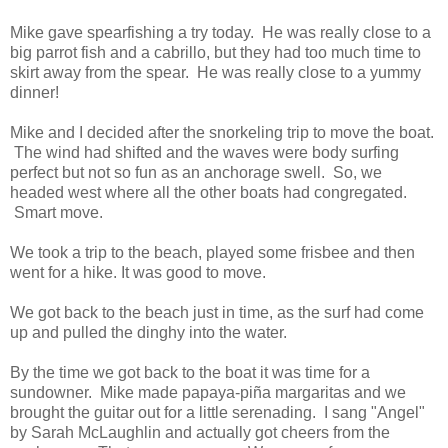
Mike gave spearfishing a try today. He was really close to a
big parrot fish and a cabrillo, but they had too much time to
skirt away from the spear. He was really close to a yummy
dinner!
Mike and I decided after the snorkeling trip to move the boat.
The wind had shifted and the waves were body surfing
perfect but not so fun as an anchorage swell. So, we
headed west where all the other boats had congregated.
Smart move.
We took a trip to the beach, played some frisbee and then
went for a hike. It was good to move.
We got back to the beach just in time, as the surf had come
up and pulled the dinghy into the water.
By the time we got back to the boat it was time for a
sundowner. Mike made papaya-piña margaritas and we
brought the guitar out for a little serenading. I sang "Angel"
by Sarah McLaughlin and actually got cheers from the