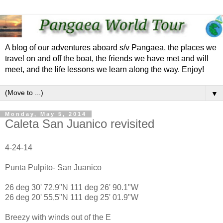
A blog of our adventures aboard s/v Pangaea, the places we
travel on and off the boat, the friends we have met and will
meet, and the life lessons we learn along the way. Enjoy!
▼
Monday, May 5, 2014
Caleta San Juanico revisited
4-24-14
Punta Pulpito- San Juanico
26 deg 30' 72.9"N 111 deg 26' 90.1"W
26 deg 20' 55,5"N 111 deg 25' 01.9"W
Breezy with winds out of the E