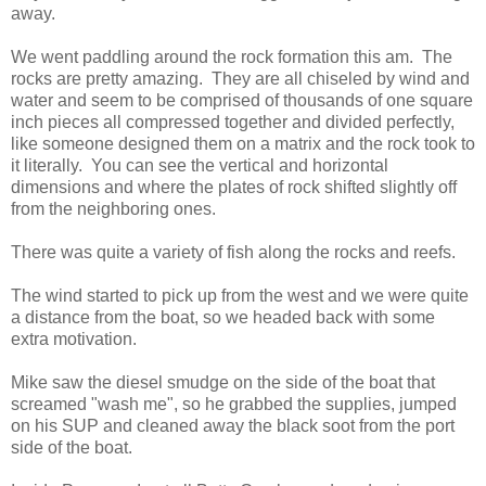
away.
We went paddling around the rock formation this am. The
rocks are pretty amazing. They are all chiseled by wind and
water and seem to be comprised of thousands of one square
inch pieces all compressed together and divided perfectly,
like someone designed them on a matrix and the rock took to
it literally. You can see the vertical and horizontal
dimensions and where the plates of rock shifted slightly off
from the neighboring ones.
There was quite a variety of fish along the rocks and reefs.
The wind started to pick up from the west and we were quite
a distance from the boat, so we headed back with some
extra motivation.
Mike saw the diesel smudge on the side of the boat that
screamed "wash me", so he grabbed the supplies, jumped
on his SUP and cleaned away the black soot from the port
side of the boat.