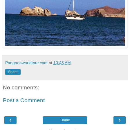
Pangaeaworldtour.com
at
10:43 AM
Share
No comments:
Post a Comment
‹
›
Home