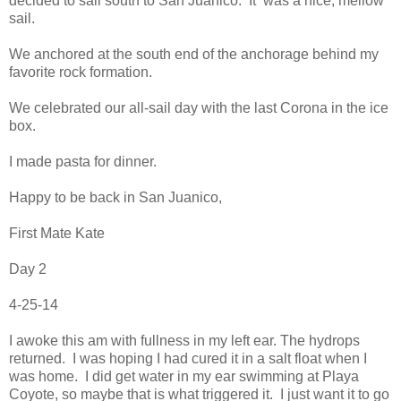
decided to sail south to San Juanico. It was a nice, mellow
sail.
We anchored at the south end of the anchorage behind my
favorite rock formation.
We celebrated our all-sail day with the last Corona in the ice
box.
I made pasta for dinner.
Happy to be back in San Juanico,
First Mate Kate
Day 2
4-25-14
I awoke this am with fullness in my left ear. The hydrops
returned. I was hoping I had cured it in a salt float when I
was home. I did get water in my ear swimming at Playa
Coyote, so maybe that is what triggered it. I just want it to go