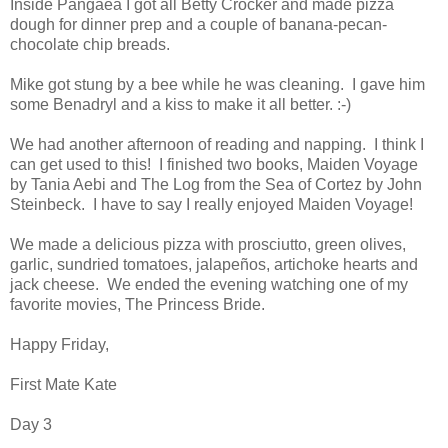
Inside Pangaea I got all Betty Crocker and made pizza
dough for dinner prep and a couple of banana-pecan-
chocolate chip breads.
Mike got stung by a bee while he was cleaning. I gave him
some Benadryl and a kiss to make it all better. :-)
We had another afternoon of reading and napping. I think I
can get used to this! I finished two books, Maiden Voyage
by Tania Aebi and The Log from the Sea of Cortez by John
Steinbeck. I have to say I really enjoyed Maiden Voyage!
We made a delicious pizza with prosciutto, green olives,
garlic, sundried tomatoes, jalapeños, artichoke hearts and
jack cheese. We ended the evening watching one of my
favorite movies, The Princess Bride.
Happy Friday,
First Mate Kate
Day 3