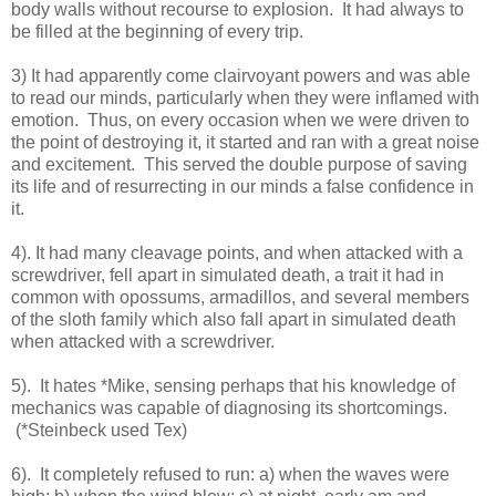
body walls without recourse to explosion. It had always to
be filled at the beginning of every trip.
3) It had apparently come clairvoyant powers and was able
to read our minds, particularly when they were inflamed with
emotion. Thus, on every occasion when we were driven to
the point of destroying it, it started and ran with a great noise
and excitement. This served the double purpose of saving
its life and of resurrecting in our minds a false confidence in
it.
4). It had many cleavage points, and when attacked with a
screwdriver, fell apart in simulated death, a trait it had in
common with opossums, armadillos, and several members
of the sloth family which also fall apart in simulated death
when attacked with a screwdriver.
5). It hates *Mike, sensing perhaps that his knowledge of
mechanics was capable of diagnosing its shortcomings.
(*Steinbeck used Tex)
6). It completely refused to run: a) when the waves were