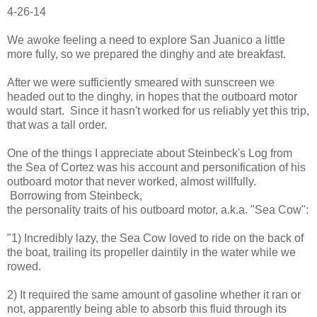
4-26-14
We awoke feeling a need to explore San Juanico a little
more fully, so we prepared the dinghy and ate breakfast.
After we were sufficiently smeared with sunscreen we
headed out to the dinghy, in hopes that the outboard motor
would start. Since it hasn't worked for us reliably yet this trip,
that was a tall order.
One of the things I appreciate about Steinbeck's Log from
the Sea of Cortez was his account and personification of his
outboard motor that never worked, almost willfully.
Borrowing from Steinbeck,
the personality traits of his outboard motor, a.k.a. "Sea Cow":
"1) Incredibly lazy, the Sea Cow loved to ride on the back of
the boat, trailing its propeller daintily in the water while we
rowed.
2) It required the same amount of gasoline whether it ran or
not, apparently being able to absorb this fluid through its