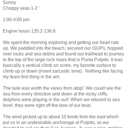
Sunny
Choppy seas 1-2 '
1:00-4:00 pm
Engine hours 135.2-136.6
We spent the morning exploring and getting our heart rate
up. We paddled into the beach, secured our iSUPs, hopped
over rocks and sea debris and found our trailhead to journey
to the top of the large rock mass that is Punta Pulpito. It was
basically a vertical climb on scree, my favorite surface to
climb up or down (insert sarcastic tone). Nothing like facing
my fears first thing in the am.
The task was worth the views from atop! We could see the
sea from every direction and down at the rocky cliffs,
dolphins were playing in the surf. When we retuned to sea
level, they were right off the bow of our boat.
The wind picked up to about 10 knots from the east which
put us in an undesirable anchorage at Pulpito, so we