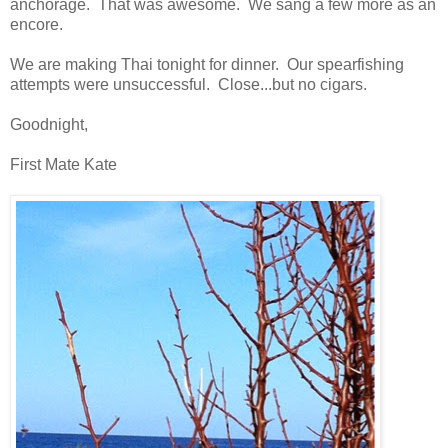
anchorage. That was awesome. We sang a few more as an
encore.
We are making Thai tonight for dinner. Our spearfishing
attempts were unsuccessful. Close...but no cigars.
Goodnight,
First Mate Kate