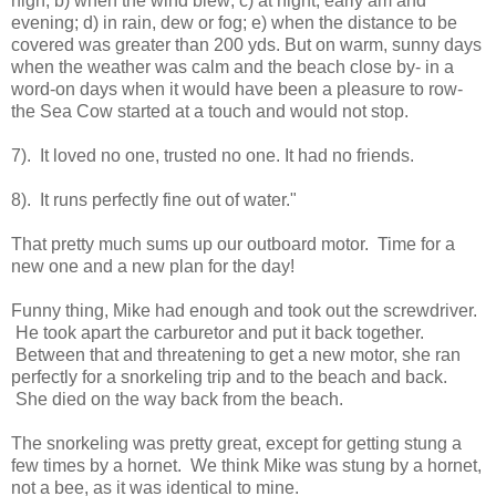
high; b) when the wind blew; c) at night, early am and
evening; d) in rain, dew or fog; e) when the distance to be
covered was greater than 200 yds. But on warm, sunny days
when the weather was calm and the beach close by- in a
word-on days when it would have been a pleasure to row-
the Sea Cow started at a touch and would not stop.
7). It loved no one, trusted no one. It had no friends.
8). It runs perfectly fine out of water."
That pretty much sums up our outboard motor. Time for a
new one and a new plan for the day!
Funny thing, Mike had enough and took out the screwdriver.
He took apart the carburetor and put it back together.
Between that and threatening to get a new motor, she ran
perfectly for a snorkeling trip and to the beach and back.
She died on the way back from the beach.
The snorkeling was pretty great, except for getting stung a
few times by a hornet. We think Mike was stung by a hornet,
not a bee, as it was identical to mine.